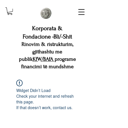
Korporata &
Fondacione -Bli/-Shit
Rinovim & ristrukturim,
gjithashtu me
publik
KfW/BAfA
programe
financimi të mundshme
Widget Didn’t Load
Check your internet and refresh
this page.
If that doesn’t work, contact us.