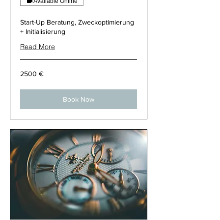
Available Online
Start-Up Beratung, Zweckoptimierung
+ Initialisierung
Read More
2500
2500 €
€
Book Now