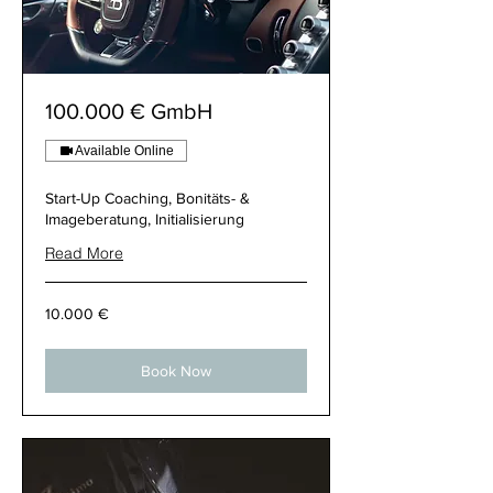
100.000 € GmbH
Available Online
Start-Up Coaching, Bonitäts- &
Imageberatung, Initialisierung
Read More
10.000
10.000 €
€
Book Now