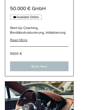
50.000 € GmbH
Available Online
Start-Up Coaching,
Bonitätsstrukturierung, Initialisierung
Read More
5000
5000 €
€
Book Now