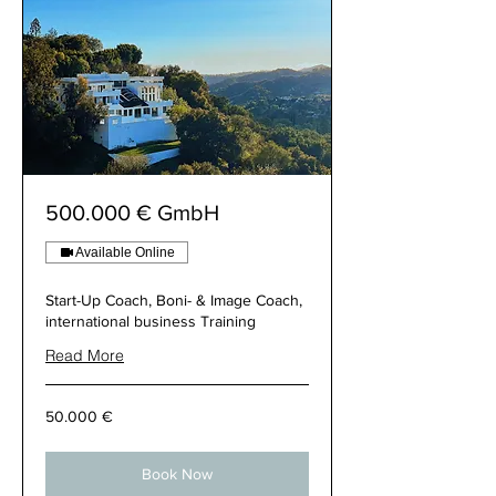
500.000 € GmbH
Available Online
Start-Up Coach, Boni- & Image Coach,
international business Training
Read More
50.000
50.000 €
€
Book Now