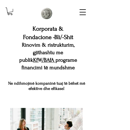
Korporata &
Fondacione -Bli/-Shit
Rinovim & ristrukturim,
gjithashtu me
publik
KfW/BAfA
programe
financimi të mundshme
Ne ndihmojmë kompaninë tuaj të bëhet më
efektive dhe efikase!