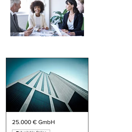
25.000 € GmbH