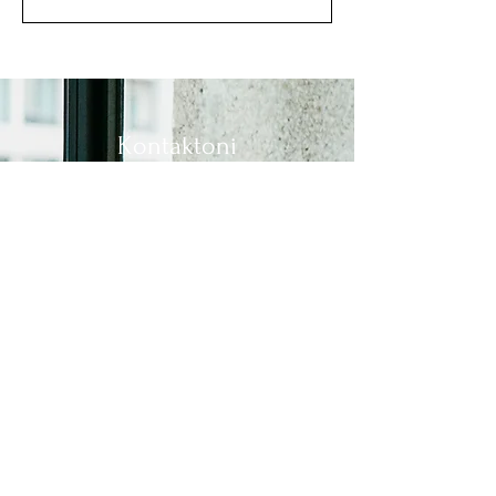
Kontaktoni
Mbiemri
Adresa e postës elektronike
Në lidhje me