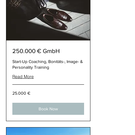
250.000 € GmbH
Start-Up Coaching, Bonitäts-, Image- &
Personality Training
Read More
25.000
25.000 €
€
Book Now